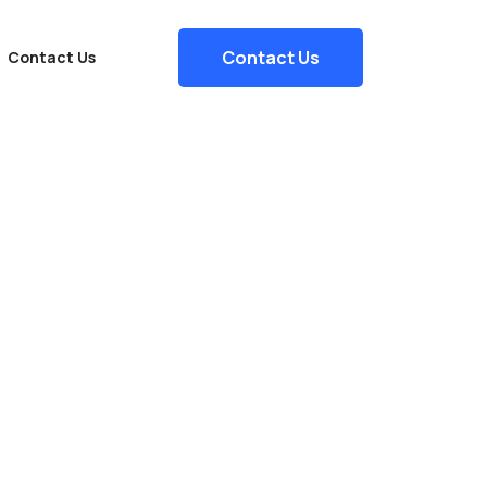
Contact Us
Contact Us