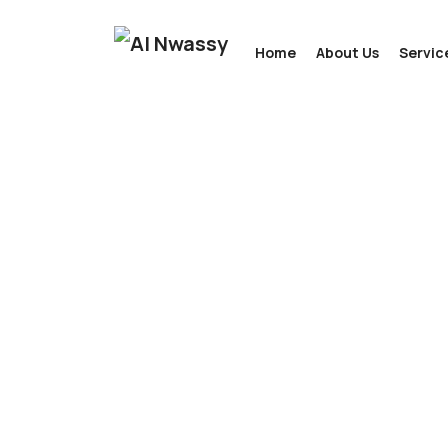
Home
About Us
Servic