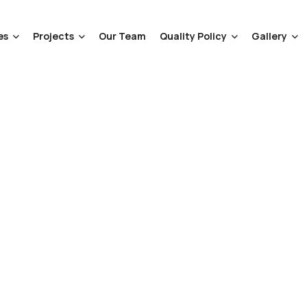
es
Projects
Our Team
Quality Policy
Gallery